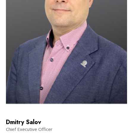
Dmitry Salov
Chief Executive Officer