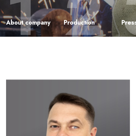
About company
Production
Pres