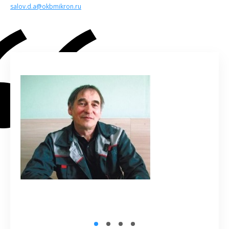
salov.d.a@okbmikron.ru
1
2
3
4