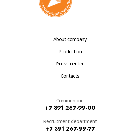
About company
Production
Press center
Contacts
Common line
+7 391 267-99-00
Recruitment department
+7 391 267-99-77