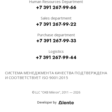
Human Resources Department
+7 391 267-99-66
Sales department
+7 391 267-99-22
Purchase department
+7 391 267-99-33
Logistics
+7 391 267-99-44
СИСТЕМА МЕНЕДЖМЕНТА КАЧЕСТВА ПОДТВЕРЖДЕНА
И СООТВЕТСТВУЕТ ISO 9001:2015
© LLC "OKB Mikron", 2011 — 2026
Developer by
Alente