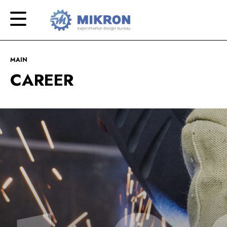
OKB
Modern
MIKRON
engineering
MAIN
CAREER