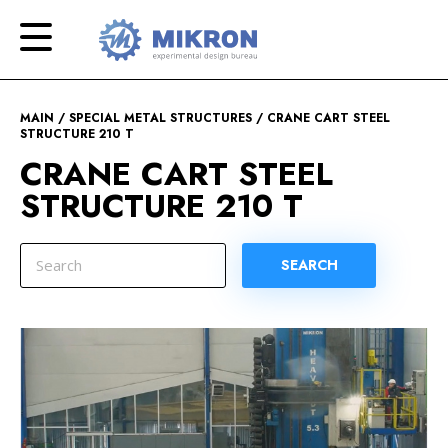
OKB
Modern
MIKRON
engineering
MAIN
SPECIAL METAL STRUCTURES
CRANE CART STEEL
STRUCTURE 210 T
CRANE CART STEEL
STRUCTURE 210 T
SEARCH