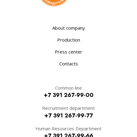
About company
Production
Press center
Contacts
Common line
+7 391 267-99-00
Recruitment department
+7 391 267-99-77
Human Resources Department
+7 391 267-99-66