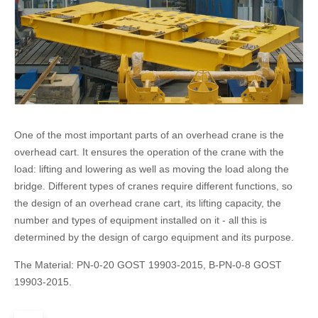
One of the most important parts of an overhead crane is the
overhead cart. It ensures the operation of the crane with the
load: lifting and lowering as well as moving the load along the
bridge. Different types of cranes require different functions, so
the design of an overhead crane cart, its lifting capacity, the
number and types of equipment installed on it - all this is
determined by the design of cargo equipment and its purpose.
The Material: PN-0-20 GOST 19903-2015, B-PN-0-8 GOST
19903-2015.