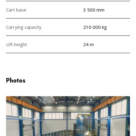
Cart base
3 500 mm
Carrying capacity
210 000 kg
Lift height
24 m
Photos