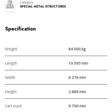
Category
SPECIAL METAL STRUCTURES
Specification
Weight
84 000 kg
Length
10 595 mm
Width
6 276 mm
Height
2 889 mm
Cart track
9 700 mm