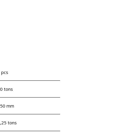
 pcs
0 tons
750 mm
,25 tons