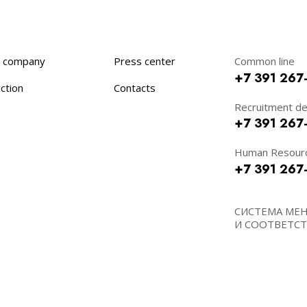
 company
Press center
Common line
+7 391 267
ction
Contacts
Recruitment d
+7 391 267
Human Resour
+7 391 267
СИСТЕМА МЕ
И СООТВЕТСТВ