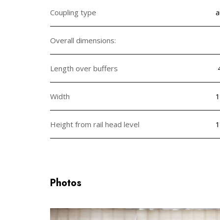
Coupling type
a
Overall dimensions:
Length over buffers
Width
1
Height from rail head level
1
Photos