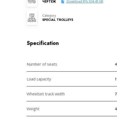
ЧЕРТЕЖ
Download JPG 304.45 KB
Category
SPECIAL TROLLEYS
Specification
Number of seats
4
Load capacity
1
Wheelset track width
Weight
4