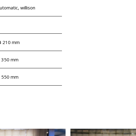
utomatic, willison
4 210 mm
 350 mm
 550 mm