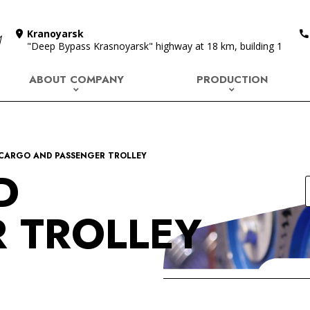
Kranoyarsk
"Deep Bypass Krasnoyarsk" highway at 18 km, building 1
ABOUT COMPANY
PRODUCTION
CARGO AND PASSENGER TROLLEY
D
 TROLLEY