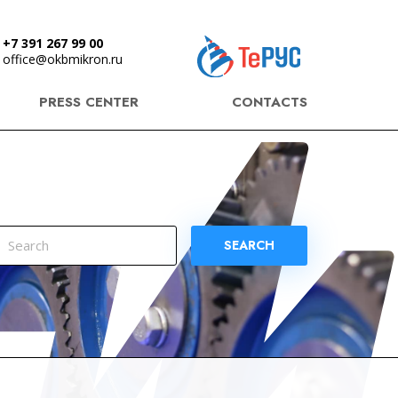
+7 391 267 99 00
office@okbmikron.ru
PRESS CENTER
CONTACTS
SEARCH