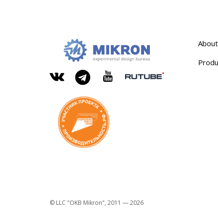
About
Produ
OKB
Modern
MIKRON
engineering
Rutube
Vkontakte
YouTube
Telegram
© LLC "OKB Mikron", 2011 — 2026