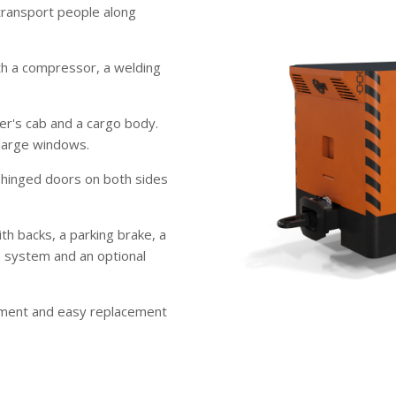
transport people along
th a compressor, a welding
er's cab and a cargo body.
 large windows.
 hinged doors on both sides
th backs, a parking brake, a
ion system and an optional
ment and easy replacement