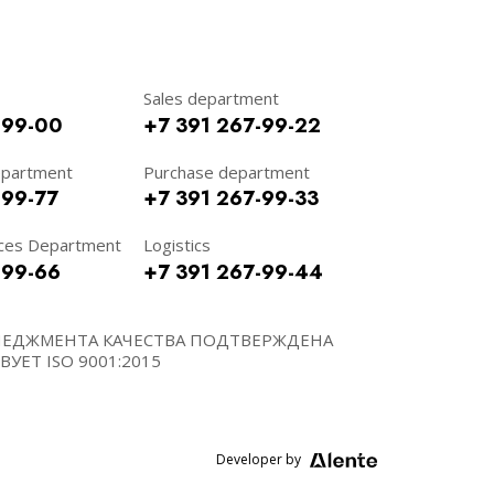
Sales department
-99-00
+7 391 267-99-22
epartment
Purchase department
-99-77
+7 391 267-99-33
ces Department
Logistics
-99-66
+7 391 267-99-44
НЕДЖМЕНТА КАЧЕСТВА ПОДТВЕРЖДЕНА
УЕТ ISO 9001:2015
Developer by
Alente