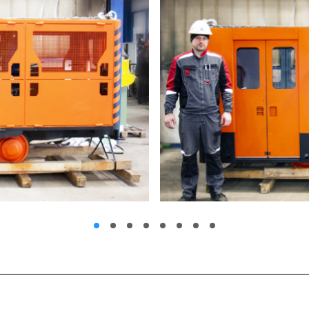
1
2
3
4
5
6
7
8