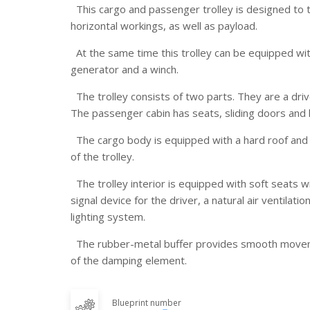
This cargo and passenger trolley is designed to 
horizontal workings, as well as payload.
At the same time this trolley can be equipped wi
generator and a winch.
The trolley consists of two parts. They are a driv
The passenger cabin has seats, sliding doors and
The cargo body is equipped with a hard roof and
of the trolley.
The trolley interior is equipped with soft seats wi
signal device for the driver, a natural air ventilat
lighting system.
The rubber-metal buffer provides smooth move
of the damping element.
Blueprint number