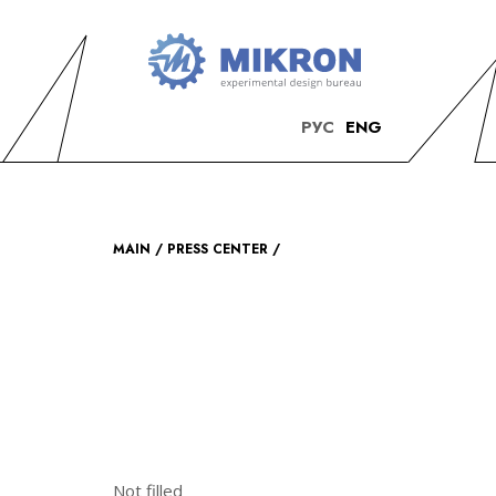
OKB
Modern
РУС
ENG
MIKRON
engineering
MAIN
PRESS CENTER
Not filled