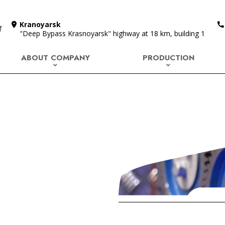
Kranoyarsk
"Deep Bypass Krasnoyarsk" highway at 18 km, building 1
ABOUT COMPANY
PRODUCTION