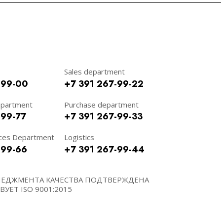
Sales department
-99-00
+7 391 267-99-22
epartment
Purchase department
-99-77
+7 391 267-99-33
ces Department
Logistics
-99-66
+7 391 267-99-44
НЕДЖМЕНТА КАЧЕСТВА ПОДТВЕРЖДЕНА
УЕТ ISO 9001:2015