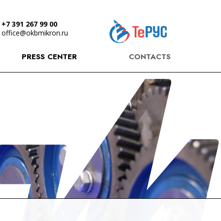
+7 391 267 99 00
office@okbmikron.ru
PRESS CENTER
CONTACTS