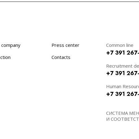
 company
Press center
Common line
+7 391 267
ction
Contacts
Recruitment d
+7 391 267
Human Resour
+7 391 267
СИСТЕМА МЕ
И СООТВЕТСТВ