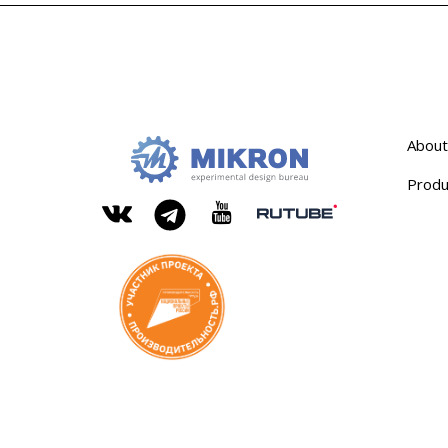
About
Produ
OKB
Modern
MIKRON
engineering
Rutube
Vkontakte
YouTube
Telegram