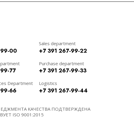
Sales department
-99-00
+7 391 267-99-22
epartment
Purchase department
-99-77
+7 391 267-99-33
ces Department
Logistics
-99-66
+7 391 267-99-44
НЕДЖМЕНТА КАЧЕСТВА ПОДТВЕРЖДЕНА
УЕТ ISO 9001:2015