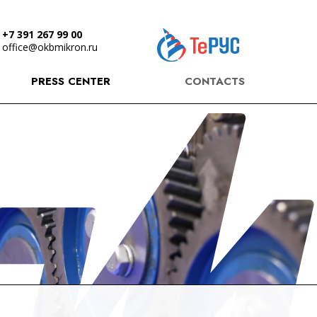
+7 391 267 99 00
office@okbmikron.ru
PRESS CENTER
CONTACTS