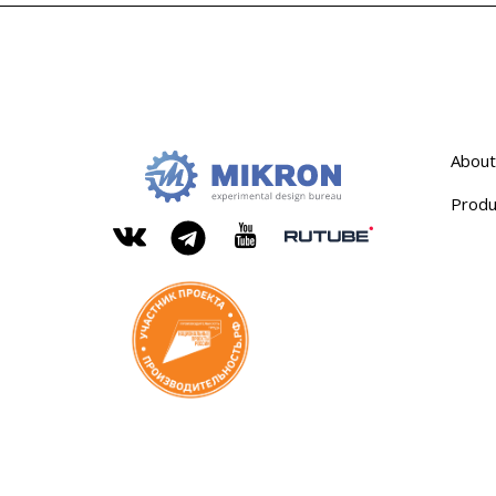
About
Produ
OKB
Modern
MIKRON
engineering
Rutube
Vkontakte
YouTube
Telegram