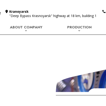
Kranoyarsk
"Deep Bypass Krasnoyarsk" highway at 18 km, building 1
ABOUT COMPANY
PRODUCTION