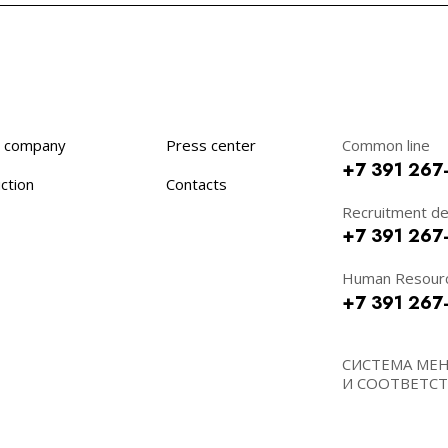
 company
Press center
Common line
+7 391 267
ction
Contacts
Recruitment d
+7 391 267
Human Resour
+7 391 267
СИСТЕМА МЕ
И СООТВЕТСТВ