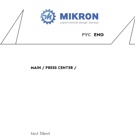
OKB
Modern
РУС
ENG
MIKRON
engineering
MAIN
PRESS CENTER
Not filled