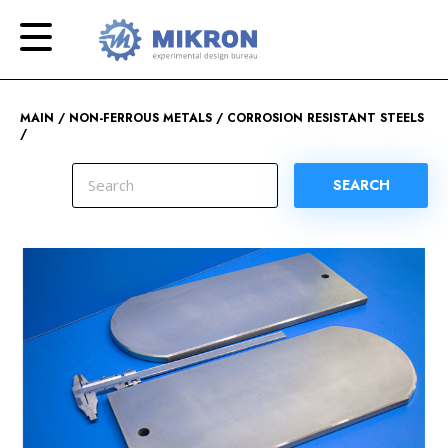
OKB
Modern
MIKRON
engineering
MAIN
NON-FERROUS METALS
CORROSION RESISTANT STEELS
SEARCH