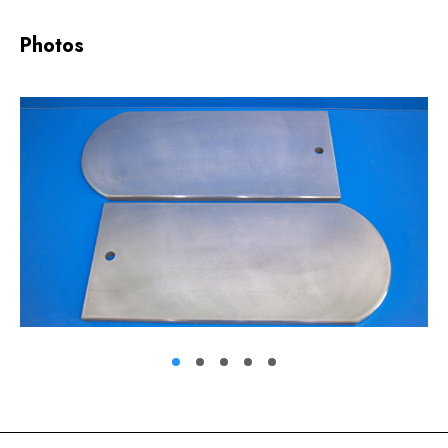
Photos
1
2
3
4
5