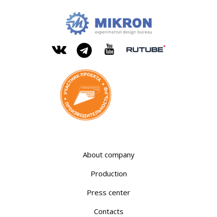
OKB
Modern
MIKRON
engineering
Rutube
Vkontakte
YouTube
Telegram
About company
Production
Press center
Contacts