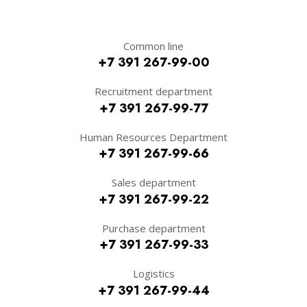
Common line
+7 391 267-99-00
Recruitment department
+7 391 267-99-77
Human Resources Department
+7 391 267-99-66
Sales department
+7 391 267-99-22
Purchase department
+7 391 267-99-33
Logistics
+7 391 267-99-44