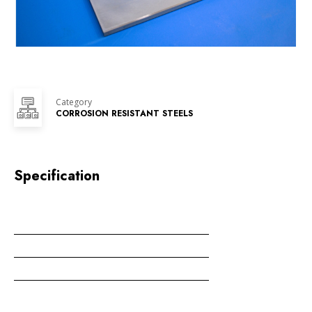
Category
CORROSION RESISTANT STEELS
Specification